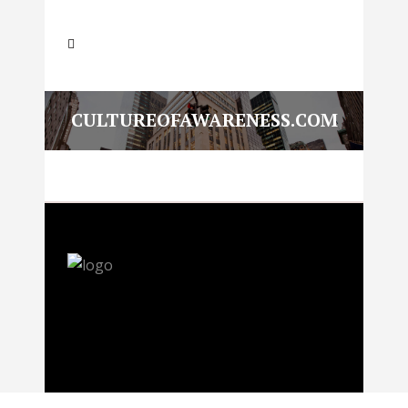
CULTUREOFAWARENESS.COM