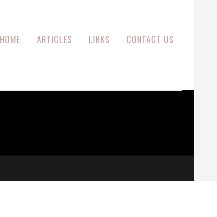
HOME
ARTICLES
LINKS
CONTACT US
M