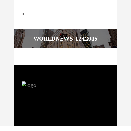
WORLDNEWS-1242045