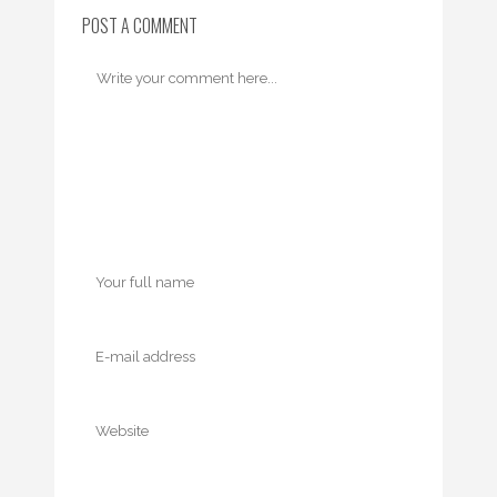
POST A COMMENT