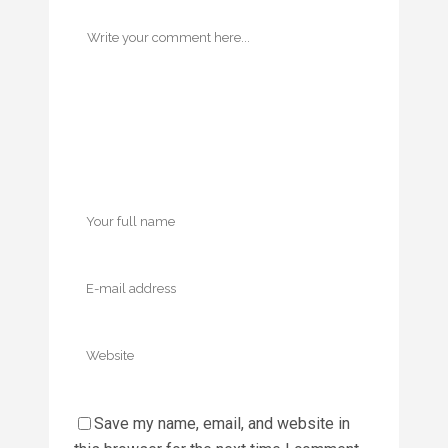
Save my name, email, and website in