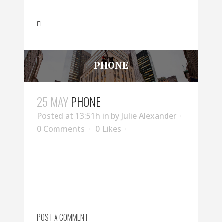
PHONE
25 MAY
PHONE
Posted at 13:51h
in
by
Julie Alexander
0 Comments
0
Likes
POST A COMMENT