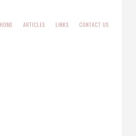
HOME
ARTICLES
LINKS
CONTACT US
EY