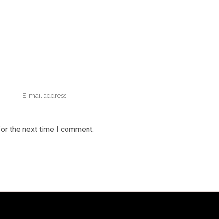
or the next time I comment.