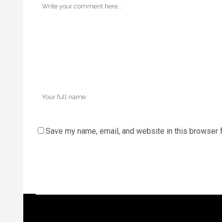
Save my name, email, and website in this browser f