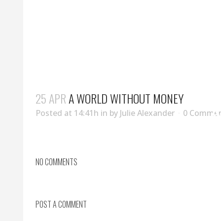
25 APR
A WORLD WITHOUT MONEY
A
Posted at 14:41h
in
by
Julie Alexander
0 Comme
NO COMMENTS
POST A COMMENT