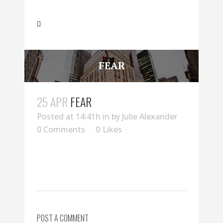
FEAR
25 APR
FEAR
Posted at 14:41h
in
by
Julie Alexander
0 Comments
0
Likes
POST A COMMENT