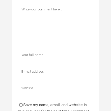
Save my name, email, and website in