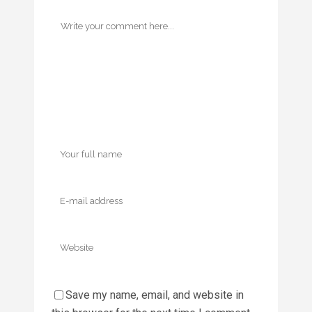
Save my name, email, and website in