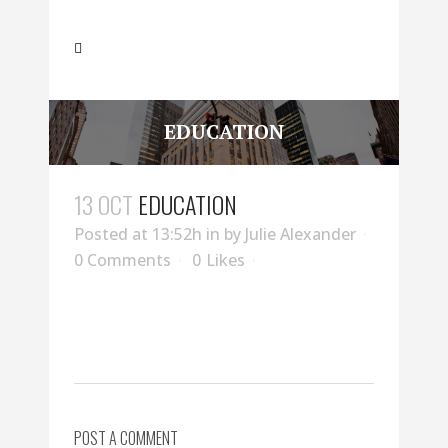
EDUCATION
13 OCT
EDUCATION
Posted at 13:52h
in
by
Julie Alexander
0 Comments
0
Likes
POST A COMMENT