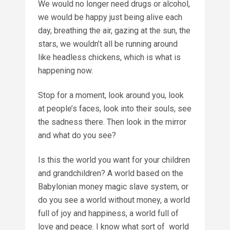
We would no longer need drugs or alcohol,
we would be happy just being alive each
day, breathing the air, gazing at the sun, the
stars, we wouldn’t all be running around
like headless chickens, which is what is
happening now.
Stop for a moment, look around you, look
at people’s faces, look into their souls, see
the sadness there. Then look in the mirror
and what do you see?
Is this the world you want for your children
and grandchildren? A world based on the
Babylonian money magic slave system, or
do you see a world without money, a world
full of joy and happiness, a world full of
love and peace. I know what sort of world