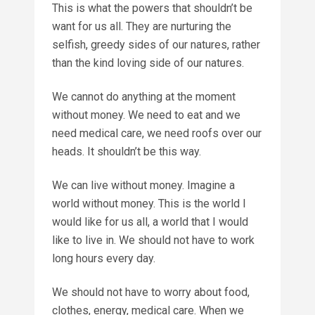
This is what the powers that shouldn’t be
want for us all. They are nurturing the
selfish, greedy sides of our natures, rather
than the kind loving side of our natures.
We cannot do anything at the moment
without money. We need to eat and we
need medical care, we need roofs over our
heads. It shouldn’t be this way.
We can live without money. Imagine a
world without money. This is the world I
would like for us all, a world that I would
like to live in. We should not have to work
long hours every day.
We should not have to worry about food,
clothes, energy, medical care. When we