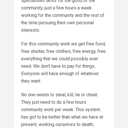
specialised skills for the good of the
community, just a few hours a week
working for the community and the rest of
the time pursuing their own personal
interests.
For this community work we get free food,
free shelter, free clothes, free energy, free
everything that we could possibly ever
need. We don’t have to pay for things.
Everyone will have enough of whatever
they want.
No one needs to steal, kill, lie or cheat.
They just need to do a few hours
community work per week. This system
has got to be better than what we have at
present, working ourselves to death,