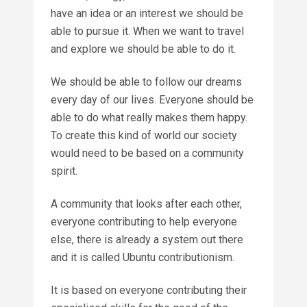
have an idea or an interest we should be
able to pursue it. When we want to travel
and explore we should be able to do it.
We should be able to follow our dreams
every day of our lives. Everyone should be
able to do what really makes them happy.
To create this kind of world our society
would need to be based on a community
spirit.
A community that looks after each other,
everyone contributing to help everyone
else, there is already a system out there
and it is called Ubuntu contributionism.
It is based on everyone contributing their