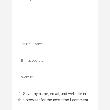
Save my name, email, and website in
this browser for the next time I comment.