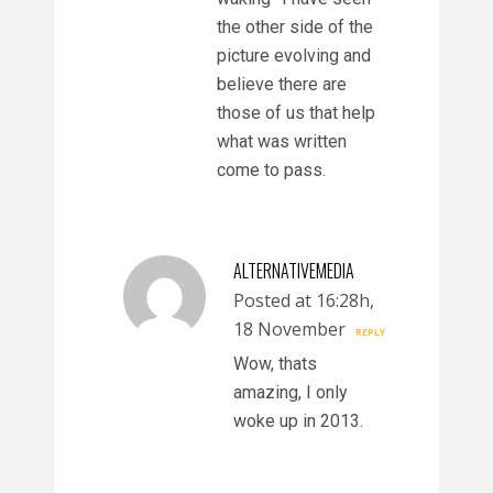
the other side of the
picture evolving and
believe there are
those of us that help
what was written
come to pass.
ALTERNATIVEMEDIA
Posted at 16:28h,
18 November
REPLY
Wow, thats
amazing, I only
woke up in 2013.