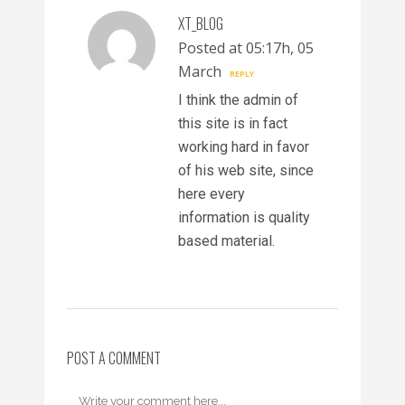
XT_BLOG
Posted at 05:17h, 05
March
REPLY
I think the admin of
this site is in fact
working hard in favor
of his web site, since
here every
information is quality
based material.
POST A COMMENT