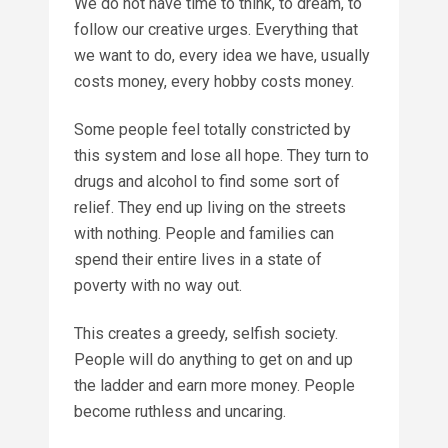
We do not have time to think, to dream, to
follow our creative urges. Everything that
we want to do, every idea we have, usually
costs money, every hobby costs money.
Some people feel totally constricted by
this system and lose all hope. They turn to
drugs and alcohol to find some sort of
relief. They end up living on the streets
with nothing. People and families can
spend their entire lives in a state of
poverty with no way out.
This creates a greedy, selfish society.
People will do anything to get on and up
the ladder and earn more money. People
become ruthless and uncaring.