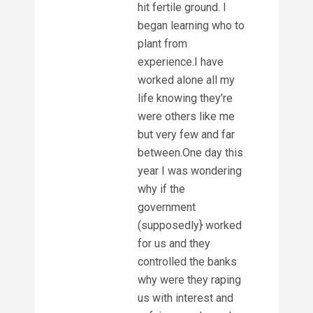
hit fertile ground. I
began learning who to
plant from
experience.I have
worked alone all my
life knowing they’re
were others like me
but very few and far
between.One day this
year I was wondering
why if the
government
(supposedly} worked
for us and they
controlled the banks
why were they raping
us with interest and