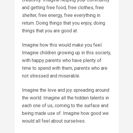
and getting free food, free clothes, free
shelter, free energy, free everything in
return. Doing things that you enjoy, doing
things that you are good at.
Imagine how this would make you feel.
Imagine children growing up in this society,
with happy parents who have plenty of
time to spend with them, parents who are
not stressed and miserable.
Imagine the love and joy spreading around
the world. Imagine all the hidden talents in
each one of us, coming to the surface and
being made use of. Imagine how good we
would all feel about ourselves.