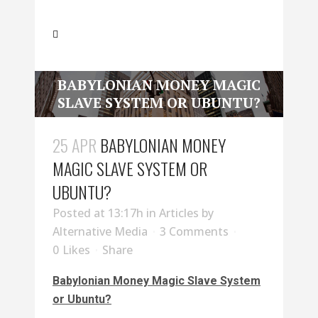
BABYLONIAN MONEY MAGIC
SLAVE SYSTEM OR UBUNTU?
25 APR
BABYLONIAN MONEY
MAGIC SLAVE SYSTEM OR
UBUNTU?
Posted at 13:17h
in
Articles
by
Alternative Media
3 Comments
0
Likes
Share
Babylonian Money Magic Slave System
or Ubuntu?