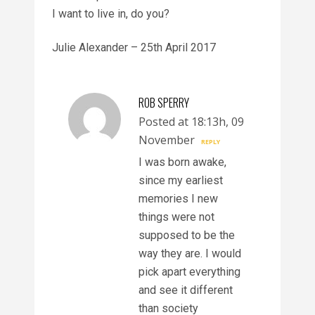
I want to live in, do you?
Julie Alexander – 25th April 2017
ROB SPERRY
Posted at 18:13h, 09
November
REPLY
I was born awake,
since my earliest
memories I new
things were not
supposed to be the
way they are. I would
pick apart everything
and see it different
than society