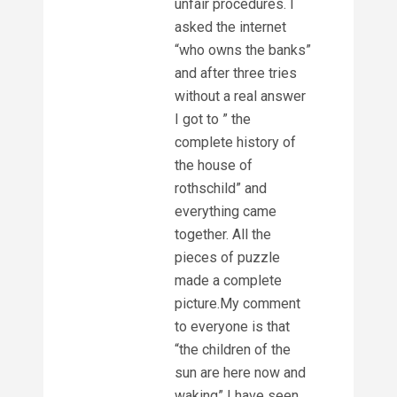
unfair procedures. I
asked the internet
“who owns the banks”
and after three tries
without a real answer
I got to ” the
complete history of
the house of
rothschild” and
everything came
together. All the
pieces of puzzle
made a complete
picture.My comment
to everyone is that
“the children of the
sun are here now and
waking” I have seen