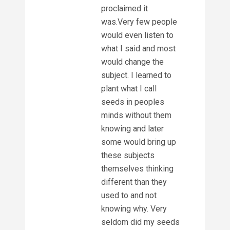
proclaimed it
was.Very few people
would even listen to
what I said and most
would change the
subject. I learned to
plant what I call
seeds in peoples
minds without them
knowing and later
some would bring up
these subjects
themselves thinking
different than they
used to and not
knowing why. Very
seldom did my seeds