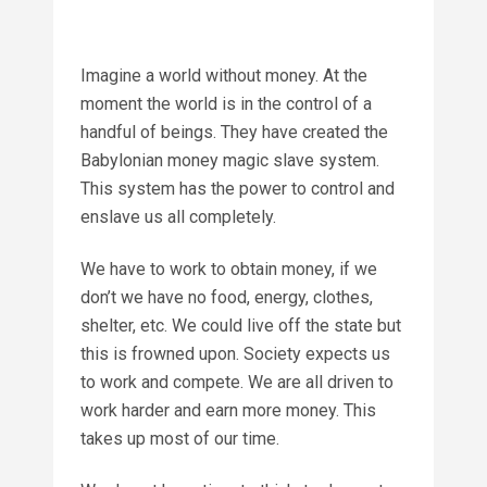
Imagine a world without money. At the
moment the world is in the control of a
handful of beings. They have created the
Babylonian money magic slave system.
This system has the power to control and
enslave us all completely.
We have to work to obtain money, if we
don’t we have no food, energy, clothes,
shelter, etc. We could live off the state but
this is frowned upon. Society expects us
to work and compete. We are all driven to
work harder and earn more money. This
takes up most of our time.