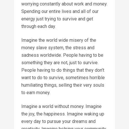
worrying constantly about work and money.
Spending our entire lives and all of our
energy just trying to survive and get
through each day.
Imagine the world wide misery of the
money slave system, the stress and
sadness worldwide. People having to be
something they are not, just to survive.
People having to do things that they don’t
want to do to survive, sometimes horrible
humiliating things, selling their very souls
to earn money.
Imagine a world without money. Imagine
the joy, the happiness. Imagine waking up
every day to pursue your dreams and
creativity. Imagine helping your community