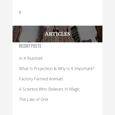
ARTICLES
RECENT POSTS
In A Nutshell
What Is Projection & Why Is It Important?
Factory Farmed Animals
A Scientist Who Believes In Magic
The Law of One