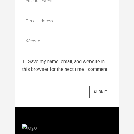
Save my name, email, and website in
this browser for the next time I comment.