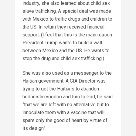
industry, she also learned about child sex
slave trafficking. A special deal was made
with Mexico to traffic drugs and children to
the US. In return they received financial
support. (I feel that this is the main reason
President Trump wants to build a wall
between Mexico and the US. He wants to
stop the drug and child sex trafficking.)
She was also used as a messenger to the
Haitian government. A CIA Director was
trying to get the Haitians to abandon
hedonistic voodoo and turn to God, he said
“that we are left with no alternative but to
innoculate them with a vaccine that will
spare only the good of heart by virtue of
its design”.