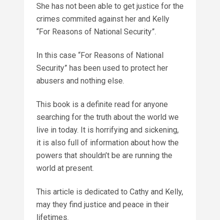
She has not been able to get justice for the
crimes commited against her and Kelly
“For Reasons of National Security”.
In this case “For Reasons of National
Security” has been used to protect her
abusers and nothing else.
This book is a definite read for anyone
searching for the truth about the world we
live in today. It is horrifying and sickening,
it is also full of information about how the
powers that shouldn’t be are running the
world at present.
This article is dedicated to Cathy and Kelly,
may they find justice and peace in their
lifetimes.