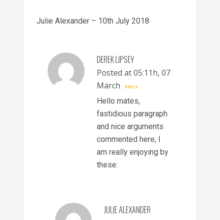
Julie Alexander – 10th July 2018
DEREK LIPSEY
Posted at 05:11h, 07
March
REPLY
Hello mates,
fastidious paragraph
and nice arguments
commented here, I
am really enjoying by
these.
JULIE ALEXANDER