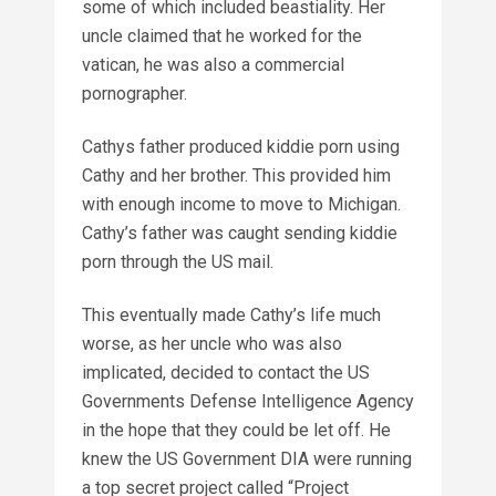
some of which included beastiality. Her
uncle claimed that he worked for the
vatican, he was also a commercial
pornographer.
Cathys father produced kiddie porn using
Cathy and her brother. This provided him
with enough income to move to Michigan.
Cathy’s father was caught sending kiddie
porn through the US mail.
This eventually made Cathy’s life much
worse, as her uncle who was also
implicated, decided to contact the US
Governments Defense Intelligence Agency
in the hope that they could be let off. He
knew the US Government DIA were running
a top secret project called “Project