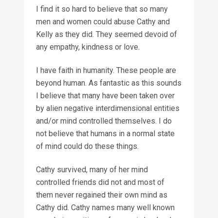
I find it so hard to believe that so many
men and women could abuse Cathy and
Kelly as they did. They seemed devoid of
any empathy, kindness or love.
I have faith in humanity. These people are
beyond human. As fantastic as this sounds
I believe that many have been taken over
by alien negative interdimensional entities
and/or mind controlled themselves. I do
not believe that humans in a normal state
of mind could do these things.
Cathy survived, many of her mind
controlled friends did not and most of
them never regained their own mind as
Cathy did. Cathy names many well known