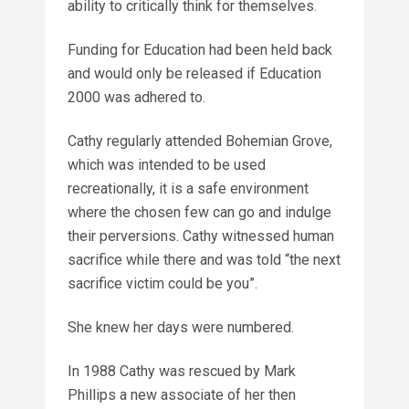
ability to critically think for themselves.
Funding for Education had been held back
and would only be released if Education
2000 was adhered to.
Cathy regularly attended Bohemian Grove,
which was intended to be used
recreationally, it is a safe environment
where the chosen few can go and indulge
their perversions. Cathy witnessed human
sacrifice while there and was told “the next
sacrifice victim could be you”.
She knew her days were numbered.
In 1988 Cathy was rescued by Mark
Phillips a new associate of her then