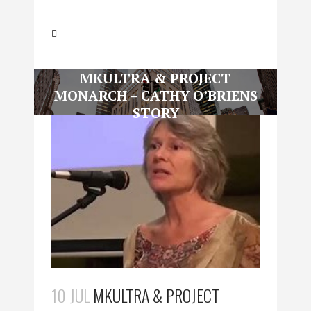
MKULTRA & PROJECT
MONARCH – CATHY O’BRIENS
STORY
10 JUL
MKULTRA & PROJECT