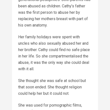
been abused as children. Cathy’s father
was the first person to abuse her by
replacing her mothers breast with part of
his own anatomy.
Her family holidays were spent with
uncles who also sexually abused her and
her brother. Cathy could find no safe place
in her life. So she compartmentalised the
abuse, it was the only way she could deal
with it all.
She thought she was safe at school but
that soon ended. She thought religion
could help her but it could not.
She was used for pornographic films,