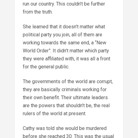
run our country. This couldn’t be further
from the truth.
She learned that it doesn’t matter what
political party you join, all of them are
working towards the same end, a “New
World Order”. It didn’t matter which party
they were affiliated with, it was all a front
for the general public.
The governments of the world are corrupt,
they are basically criminals working for
their own benefit. Their ultimate leaders
are the powers that shouldn’t be, the real
rulers of the world at present.
Cathy was told she would be murdered
before she reached 30. This was the usual