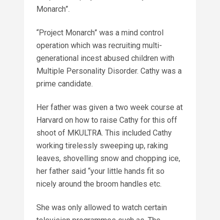
Monarch”.
“Project Monarch” was a mind control
operation which was recruiting multi-
generational incest abused children with
Multiple Personality Disorder. Cathy was a
prime candidate.
Her father was given a two week course at
Harvard on how to raise Cathy for this off
shoot of MKULTRA. This included Cathy
working tirelessly sweeping up, raking
leaves, shovelling snow and chopping ice,
her father said “your little hands fit so
nicely around the broom handles etc.
She was only allowed to watch certain