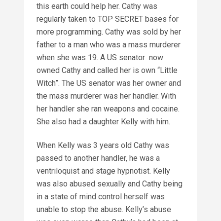
this earth could help her. Cathy was
regularly taken to TOP SECRET bases for
more programming. Cathy was sold by her
father to a man who was a mass murderer
when she was 19. A US senator now
owned Cathy and called her is own “Little
Witch”. The US senator was her owner and
the mass murderer was her handler. With
her handler she ran weapons and cocaine.
She also had a daughter Kelly with him.
When Kelly was 3 years old Cathy was
passed to another handler, he was a
ventriloquist and stage hypnotist. Kelly
was also abused sexually and Cathy being
in a state of mind control herself was
unable to stop the abuse. Kelly’s abuse