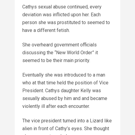
Cathys sexual abuse continued, every
deviation was inflicted upon her. Each
person she was prostituted to seemed to
have a different fetish.
She overheard government officials
discussing the “New World Order” it
seemed to be their main priority.
Eventually she was introduced to a man
who at that time held the position of Vice
President. Cathys daughter Kelly was
sexually abused by him and and became
violently ill after each encounter.
The vice president turned into a Lizard like
alien in front of Cathy’s eyes. She thought