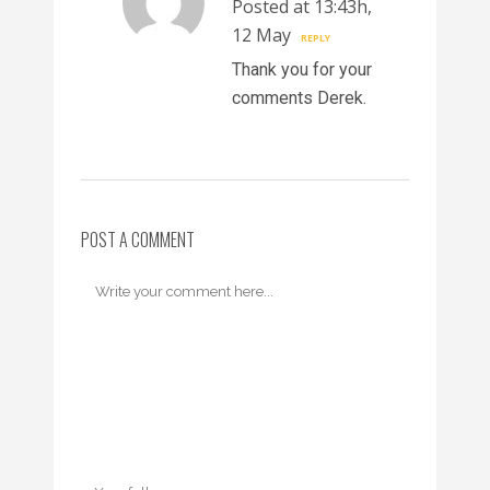
Posted at 13:43h,
12 May
REPLY
Thank you for your
comments Derek.
POST A COMMENT