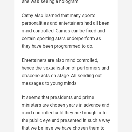
she was seeing a hologram.
Cathy also learned that many sports
personalities and entertainers had all been
mind controlled. Games can be fixed and
certain sporting stars underperform as
they have been programmed to do.
Entertainers are also mind controlled,
hence the sexualisation of performers and
obscene acts on stage. All sending out
messages to young minds.
It seems that presidents and prime
ministers are chosen years in advance and
mind controlled until they are brought into
the public eye and presented in such a way
that we believe we have chosen them to