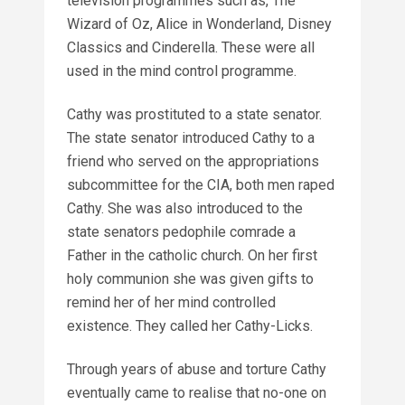
television programmes such as, The
Wizard of Oz, Alice in Wonderland, Disney
Classics and Cinderella. These were all
used in the mind control programme.
Cathy was prostituted to a state senator.
The state senator introduced Cathy to a
friend who served on the appropriations
subcommittee for the CIA, both men raped
Cathy. She was also introduced to the
state senators pedophile comrade a
Father in the catholic church. On her first
holy communion she was given gifts to
remind her of her mind controlled
existence. They called her Cathy-Licks.
Through years of abuse and torture Cathy
eventually came to realise that no-one on