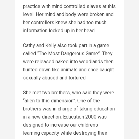
practice with mind controlled slaves at this
level. Her mind and body were broken and
her controllers knew she had too much
information locked up in her head.
Cathy and Kelly also took part in a game
called “The Most Dangerous Game”. They
were released naked into woodlands then
hunted down like animals and once caught
sexually abused and tortured.
She met two brothers, who said they were
“alien to this dimension”. One of the
brothers was in charge of taking education
in a new direction. Education 2000 was
designed to increase our childrens
learning capacity while destroying their