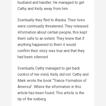
husband and handler. He managed to get
Cathy and Kelly away from him.
Eventually they fled to Alaska. Their lives
were continually threatened. They released
information about certain people, this kept
them safe to an extent. They knew that if
anything happened to them it would
confirm their story was true and that they
had been silenced.
Eventually Cathy managed to get back
control of her mind, Kelly did not. Cathy and
Mark wrote the book “Trance Formation of
America”. Where the information in this
article has been found. This article is the
tip of the iceberg.