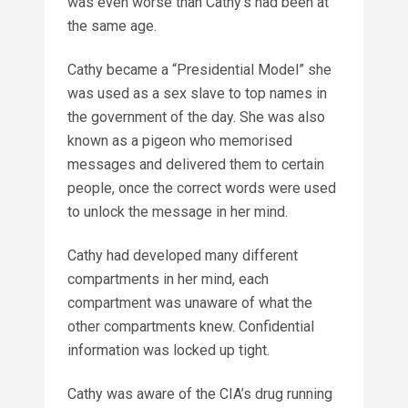
was even worse than Cathy’s had been at
the same age.
Cathy became a “Presidential Model” she
was used as a sex slave to top names in
the government of the day. She was also
known as a pigeon who memorised
messages and delivered them to certain
people, once the correct words were used
to unlock the message in her mind.
Cathy had developed many different
compartments in her mind, each
compartment was unaware of what the
other compartments knew. Confidential
information was locked up tight.
Cathy was aware of the CIA’s drug running