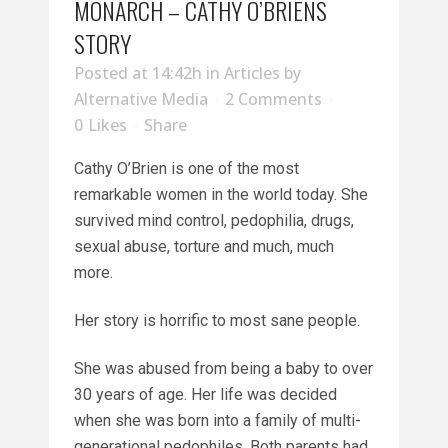
MONARCH – CATHY O’BRIENS
STORY
Posted at 14:42h
in
Articles
by
Alternative Media
2 Comments
0
Likes
Share
Cathy O’Brien is one of the most
remarkable women in the world today. She
survived mind control, pedophilia, drugs,
sexual abuse, torture and much, much
more.
Her story is horrific to most sane people.
She was abused from being a baby to over
30 years of age. Her life was decided
when she was born into a family of multi-
generational pedophiles. Both parents had