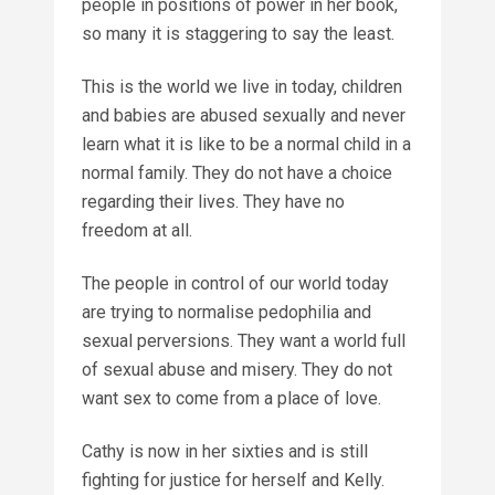
people in positions of power in her book,
so many it is staggering to say the least.
This is the world we live in today, children
and babies are abused sexually and never
learn what it is like to be a normal child in a
normal family. They do not have a choice
regarding their lives. They have no
freedom at all.
The people in control of our world today
are trying to normalise pedophilia and
sexual perversions. They want a world full
of sexual abuse and misery. They do not
want sex to come from a place of love.
Cathy is now in her sixties and is still
fighting for justice for herself and Kelly.