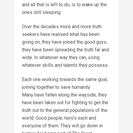
and all that is left to do, is to wake up the
ones still sleeping.
Over the decades more and more truth
seekers have realised what has been
going on, they have joined the good guys,
they have been spreading the truth far and
wide. In whatever way they can, using
whatever skills and talents they possess.
Each one working towards the same goal,
joining together to save humanity.
Many have fallen along the wayside, they
have been taken out for fighting to get the
truth out to the general populations of the
world. Good people, hero’s each and
everyone of them. They will go down in