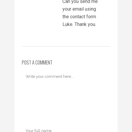
Can you send me
your email using
the contact form
Luke. Thank you.
POST A COMMENT