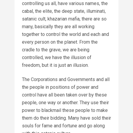
controlling us all, have various names, the
cabal, the elite, the deep state, illuminati,
satanic cult, khazarian mafia, there are so
many, basically they are all working
together to control the world and each and
every person on the planet. From the
cradle to the grave, we are being
controlled, we have the illusion of
freedom, but it is just an illusion.
The Corporations and Governments and all
the people in positions of power and
control have all been taken over by these
people, one way or another. They use their
power to blackmail these people to make
them do their bidding. Many have sold their
souls for fame and fortune and go along