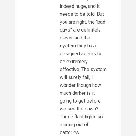
indeed huge, and it
needs to be told. But
you are right, the “bad
guys” are definitely
clever, and the
system they have
designed seems to
be extremely
effective. The system
will surely fail, I
wonder though how
much darker is it
going to get before
we see the dawn?
These flashlights are
running out of
batteries.