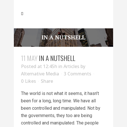
IN A NUTSHELL
11 MAY
IN A NUTSHELL
Posted at 12:45h
in
Articles
by
Alternative Media
3 Comments
0
Likes
Share
The world is not what it seems, it hasn’t
been for a long, long time. We have all
been controlled and manipulated. Not by
the governments, they too are being
controlled and manipulated. The people