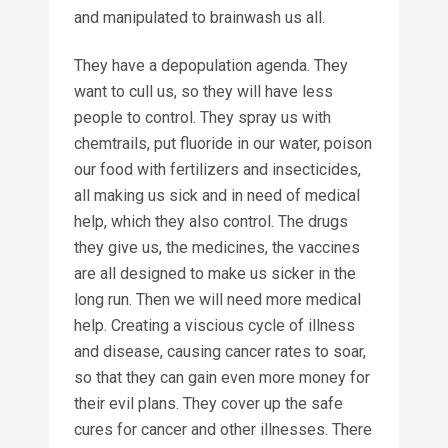
and manipulated to brainwash us all.
They have a depopulation agenda. They
want to cull us, so they will have less
people to control. They spray us with
chemtrails, put fluoride in our water, poison
our food with fertilizers and insecticides,
all making us sick and in need of medical
help, which they also control. The drugs
they give us, the medicines, the vaccines
are all designed to make us sicker in the
long run. Then we will need more medical
help. Creating a viscious cycle of illness
and disease, causing cancer rates to soar,
so that they can gain even more money for
their evil plans. They cover up the safe
cures for cancer and other illnesses. There