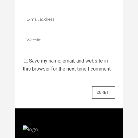
Save my name, email, and website in
this browser for the next time I comment.