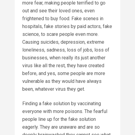
more fear, making people terrified to go
out and see their loved ones, even
frightened to buy food. Fake scenes in
hospitals, fake stories by paid actors, fake
science, to scare people even more.
Causing suicides, depression, extreme
loneliness, sadness, loss of jobs, loss of
businesses, when really its just another
virus like all the rest, they have created
before, and yes, some people are more
vulnerable as they would have always
been, whatever virus they get.
Finding a fake solution by vaccinating
everyone with more poisons. The fearful
people line up for the fake solution
eagerly. They are unaware and are so
deeply brainwashed they cannot see what