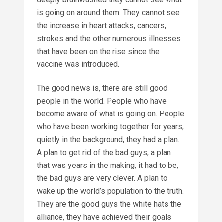
is going on around them. They cannot see
the increase in heart attacks, cancers,
strokes and the other numerous illnesses
that have been on the rise since the
vaccine was introduced.
The good news is, there are still good
people in the world. People who have
become aware of what is going on. People
who have been working together for years,
quietly in the background, they had a plan.
A plan to get rid of the bad guys, a plan
that was years in the making, it had to be,
the bad guys are very clever. A plan to
wake up the world’s population to the truth.
They are the good guys the white hats the
alliance, they have achieved their goals