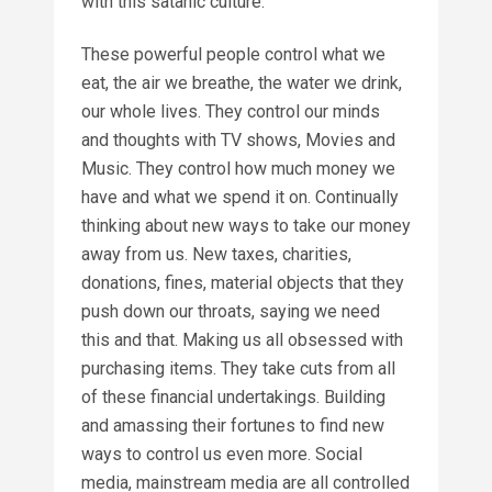
with this satanic culture.
These powerful people control what we
eat, the air we breathe, the water we drink,
our whole lives. They control our minds
and thoughts with TV shows, Movies and
Music. They control how much money we
have and what we spend it on. Continually
thinking about new ways to take our money
away from us. New taxes, charities,
donations, fines, material objects that they
push down our throats, saying we need
this and that. Making us all obsessed with
purchasing items. They take cuts from all
of these financial undertakings. Building
and amassing their fortunes to find new
ways to control us even more. Social
media, mainstream media are all controlled