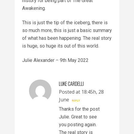
history for being part of The Great
Awakening.
This is just the tip of the iceberg, there is
so much more, this is just a basic summary
of what has been happening. The real story
is huge, so huge its out of this world.
Julie Alexander – 9th May 2022
LUKE CARDELLI
Posted at 18:45h, 28
June
REPLY
Thanks for the post
Julie. Great to see
you posting again.
The real story is