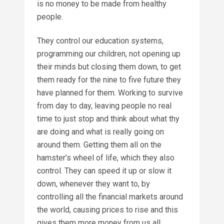
is no money to be made from healthy
people.
They control our education systems,
programming our children, not opening up
their minds but closing them down, to get
them ready for the nine to five future they
have planned for them. Working to survive
from day to day, leaving people no real
time to just stop and think about what thy
are doing and what is really going on
around them. Getting them all on the
hamster’s wheel of life, which they also
control. They can speed it up or slow it
down, whenever they want to, by
controlling all the financial markets around
the world, causing prices to rise and this
gives them more money from us all.