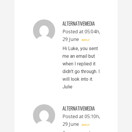
ALTERNATIVEMEDIA
Posted at 05:04h,
29 June
REPLY
Hi Luke, you sent
me an email but
when I replied it
didn’t go through. I
will look into it.
Julie
ALTERNATIVEMEDIA
Posted at 05:10h,
29 June
REPLY