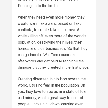
Pushing us to the limits.
When they need even more money, they
create wars, fake wars, based on fake
conflicts, to create fake outcomes. All
while killing off even more of the world’s
population, destroying their lives, their
homes and their businesses. So that they
can go into the War Torn countries
afterwards and get paid to repair all the
damage that they created in the first place.
Creating diseases in bio labs across the
world. Causing fear in the population. Oh
yes, they love to see us in a state of fear
and misery, what a great way to control
people. Lock us all down, causing even