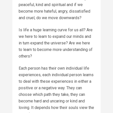
peaceful, kind and spiritual and if we
become more hateful, angry, dissatisfied
and cruel, do we move downwards?
Is life a huge learning curve for us all? Are
we here to learn to expand our minds and
in turn expand the universe? Are we here
to learn to become more understanding of
others?
Each person has their own individual life
experiences, each individual person learns
to deal with these experiences in either a
positive or a negative way. They can
choose which path they take, they can
become hard and uncaring or kind and
loving. It depends how their souls view the