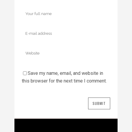
Save my name, email, and website in
this browser for the next time I comment.