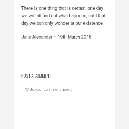
There is one thing that is certain, one day
we will all find out what happens, until that
day we can only wonder at our existence.
Julie Alexander – 19th March 2018
POST A COMMENT