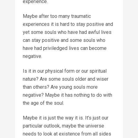
experience.
Maybe after too many traumatic
experiences it is hard to stay positive and
yet some souls who have had awful lives
can stay positive and some souls who
have had priviledged lives can become
negative.
Is it in our physical form or our spiritual
nature? Are some souls older and wiser
than others? Are young souls more
negative? Maybe it has nothing to do with
the age of the soul.
Maybe it is just the way it is. It’s just our
particular outlook, maybe the universe
needs to look at existence from all sides