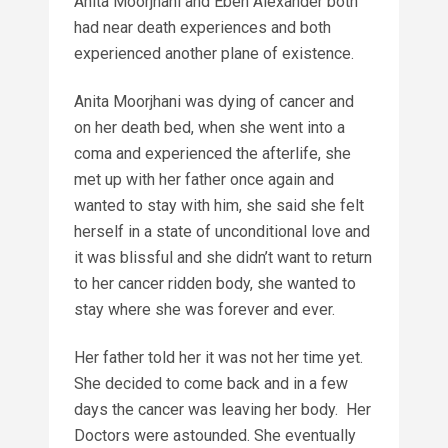
Anita Moorjhani and Eben Alexander both
had near death experiences and both
experienced another plane of existence.
Anita Moorjhani was dying of cancer and
on her death bed, when she went into a
coma and experienced the afterlife, she
met up with her father once again and
wanted to stay with him, she said she felt
herself in a state of unconditional love and
it was blissful and she didn’t want to return
to her cancer ridden body, she wanted to
stay where she was forever and ever.
Her father told her it was not her time yet.
She decided to come back and in a few
days the cancer was leaving her body. Her
Doctors were astounded. She eventually