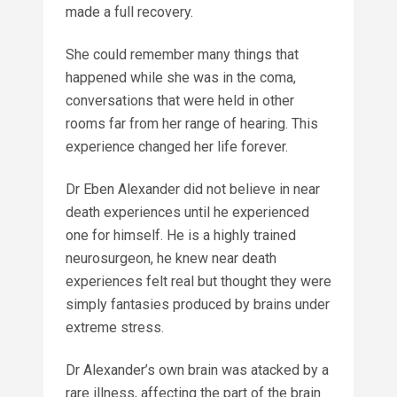
made a full recovery.
She could remember many things that
happened while she was in the coma,
conversations that were held in other
rooms far from her range of hearing. This
experience changed her life forever.
Dr Eben Alexander did not believe in near
death experiences until he experienced
one for himself. He is a highly trained
neurosurgeon, he knew near death
experiences felt real but thought they were
simply fantasies produced by brains under
extreme stress.
Dr Alexander’s own brain was atacked by a
rare illness, affecting the part of the brain